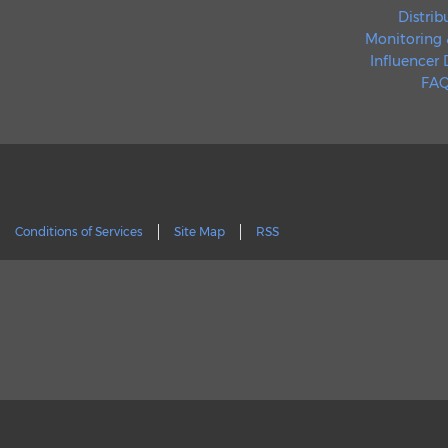
Distrib
Monitoring 
Influencer
FAQ
Conditions of Services
Site Map
RSS