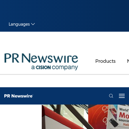
Languages
Products