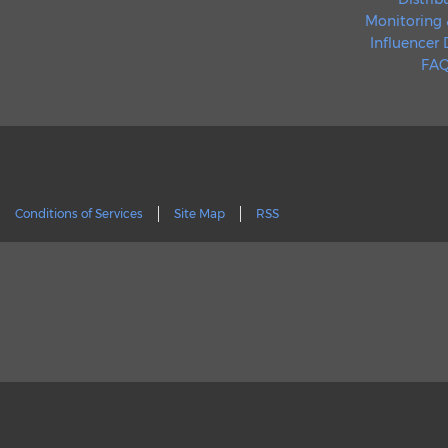
Monitoring 
Influencer
FAQ
Conditions of Services
Site Map
RSS