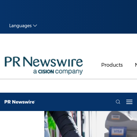
Languages
Products