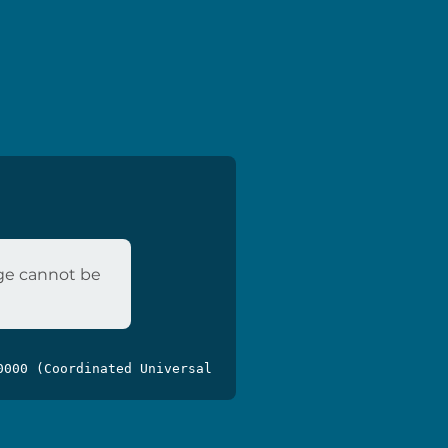
age cannot be
0000 (Coordinated Universal