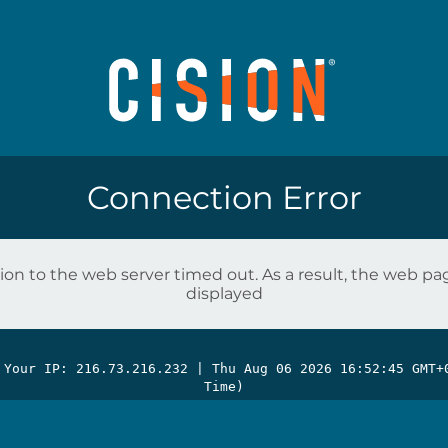
Connection Error
on to the web server timed out. As a result, the web p
displayed
 Your IP: 216.73.216.232 |
Thu Aug 06 2026 16:52:45 GMT+
Time)