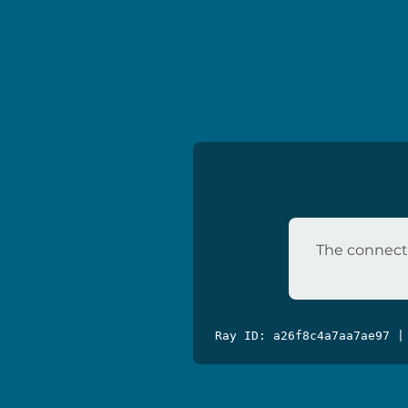
The connecti
Ray ID: a26f8c4a7aa7ae97 |