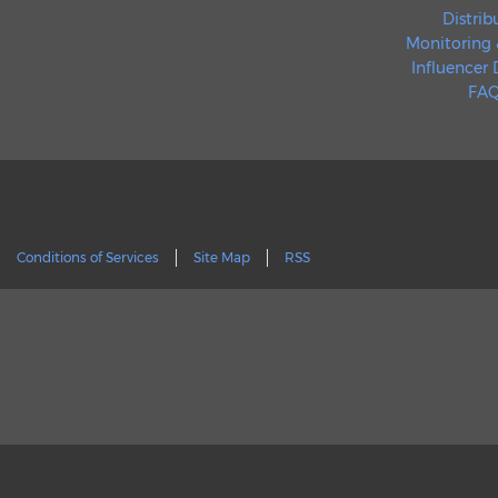
Distrib
Monitoring 
Influencer
FAQ
Conditions of Services
Site Map
RSS