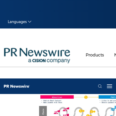
Languages
Products