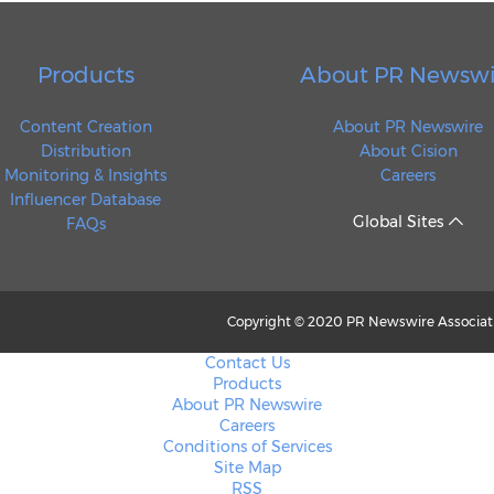
Products
About PR Newswi
Content Creation
About PR Newswire
Distribution
About Cision
Monitoring & Insights
Careers
Influencer Database
Global Sites
FAQs
Copyright © 2020 PR Newswire Associatio
Contact Us
Products
About PR Newswire
Careers
Conditions of Services
Site Map
RSS