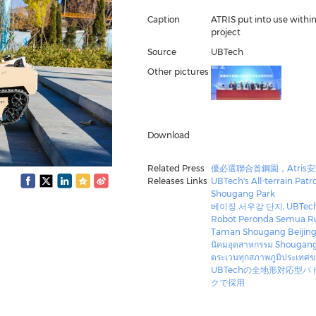
Caption
ATRIS put into use with
project
Source
UBTech
Other pictures
Download
Related Press
優必選聯合首鋼園，Atris
Releases Links
UBTech's All-terrain Patr
Shougang Park
베이징 서우강 단지, UBTec
Robot Peronda Semua Rup
Taman Shougang Beijin
นิคมอุตสาหกรรม Shougang Pa
ตระเวนทุกสภาพภูมิประเทศ
UBTechの全地形対応型パ
クで採用