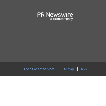
Conditions of Services
Site Map
RSS