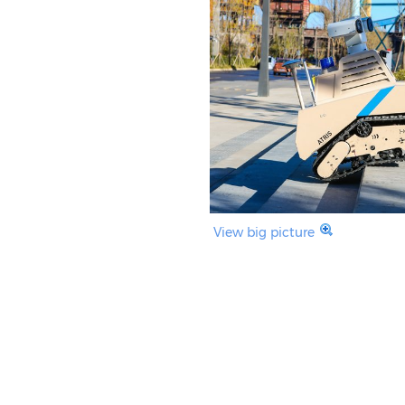
View big picture