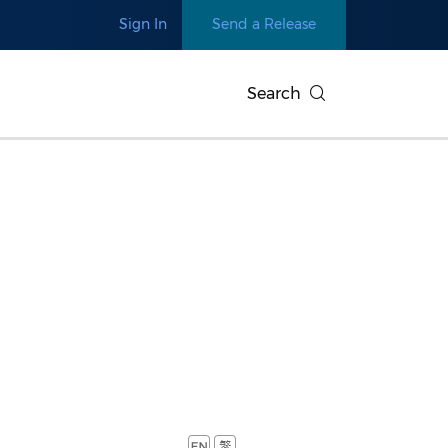
Sign In
Send a Release
Search