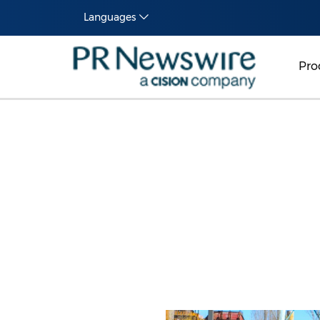
Languages
Pro