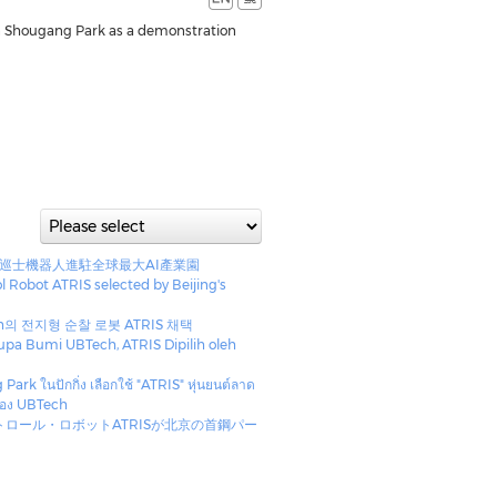
in Shougang Park as a demonstration
安巡士機器人進駐全球最大AI產業園
ol Robot ATRIS selected by Beijing's
h의 전지형 순찰 로봇 ATRIS 채택
a Bumi UBTech, ATRIS Dipilih oleh
g
rk ในปักกิ่ง เลือกใช้ "ATRIS" หุ่นยนต์ลาด
ของ UBTech
トロール・ロボットATRISが北京の首鋼パー