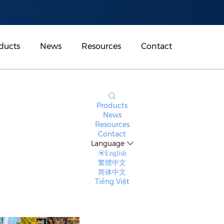
ducts
News
Resources
Contact
Products
News
Resources
Contact
Language
English
繁體中文
简体中文
Tiếng Việt