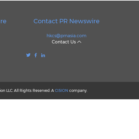
re
Contact PR Newswire
hkcs@prnasia.com
Contact Us
n LLC. All Rights Reserved. A
CISION
company.