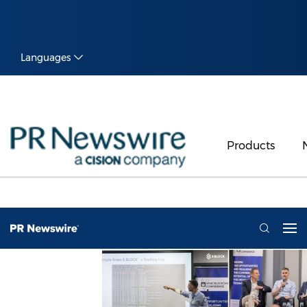
Languages
Products