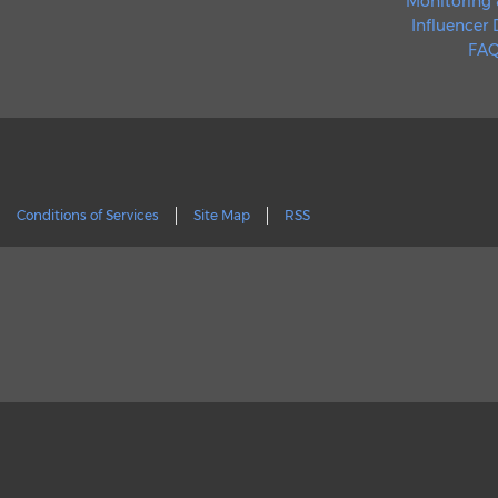
Monitoring 
Influencer
FAQ
Conditions of Services
Site Map
RSS