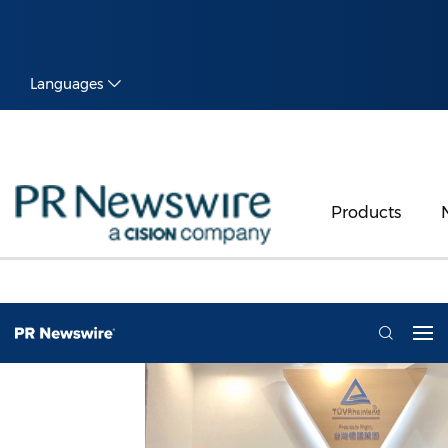
Languages
Products