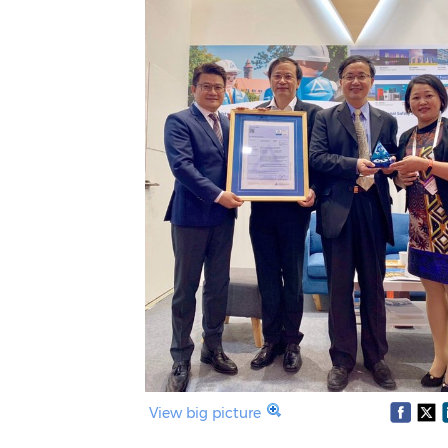
View big picture