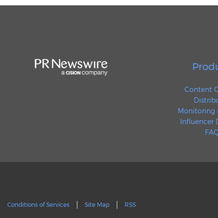
Prod
Content C
Distrib
Monitoring 
Influencer
FAQ
Conditions of Services
Site Map
RSS