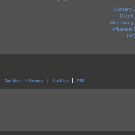
Content C
Distrib
Monitoring 
Influencer
FAQ
Conditions of Services
Site Map
RSS