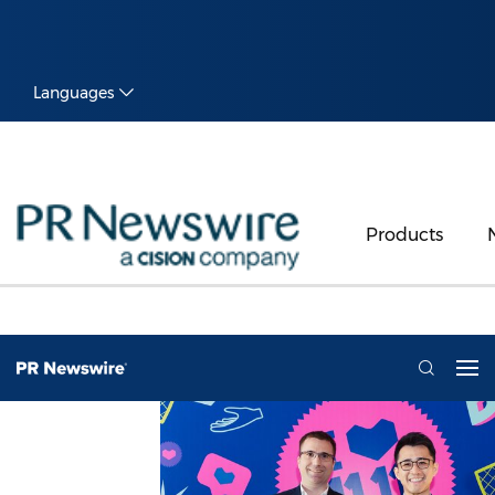
Languages
Products