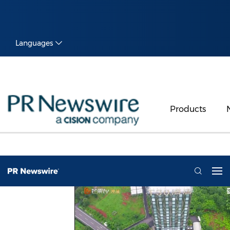
Languages
Products