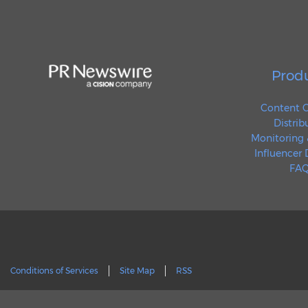
Prod
Content C
Distrib
Monitoring 
Influencer
FAQ
Conditions of Services
Site Map
RSS