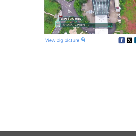
View big picture