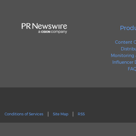
Prod
Content C
Distrib
Monitoring 
Influencer
FAQ
Conditions of Services
Site Map
RSS