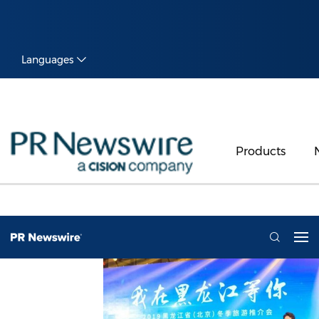
Languages
Products