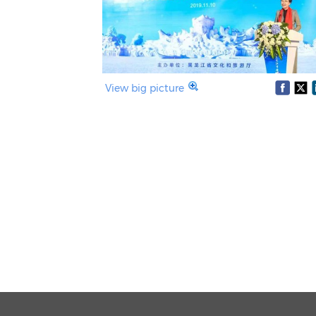
View big picture