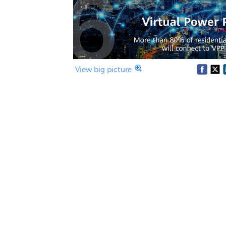
View big picture