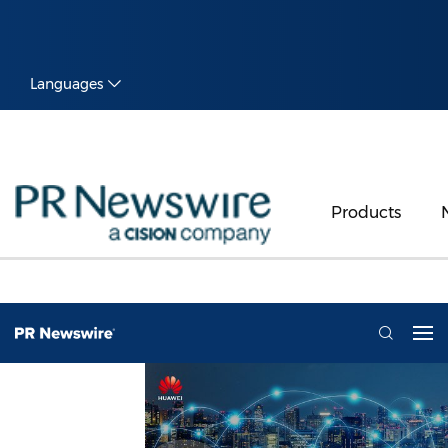
Languages
Products