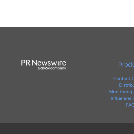
Prod
Content C
Distrib
Monitoring 
Influencer
FAQ