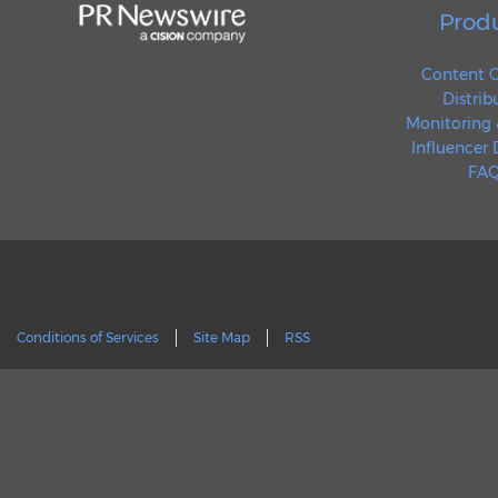
Prod
Content C
Distrib
Monitoring 
Influencer
FAQ
Conditions of Services
Site Map
RSS