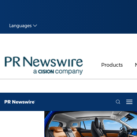
Languages
Products