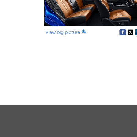
View big picture