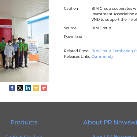
Caption
BIM Group cooperates w
Investment Association an
VND to support the life of
Source
BIM Group
Download
Related Press
BIM Group: Combating CO
Releases Links
Community
Products
About PR Newswi
Content Creation
About PR Newswire