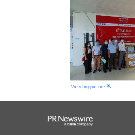
View big picture