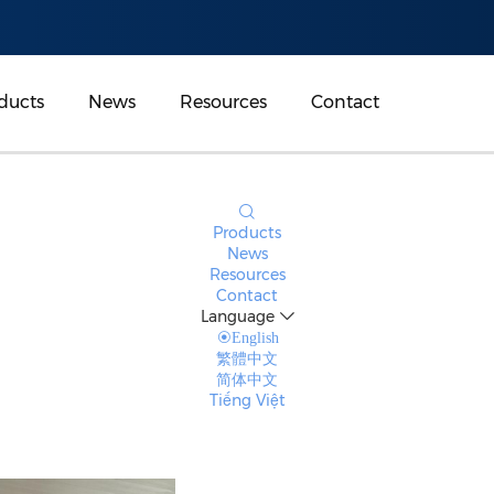
ducts
News
Resources
Contact
Products
News
Resources
Contact
Language
English
繁體中文
简体中文
Tiếng Việt