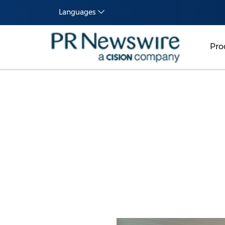
Languages
Pro