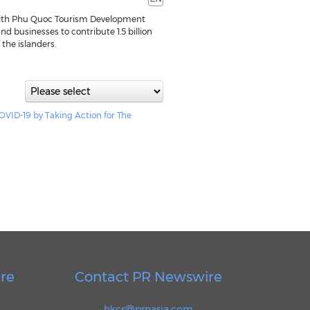
ith Phu Quoc Tourism Development
d businesses to contribute 1.5 billion
 the islanders.
VID-19 by Taking Action for The
re
Contact PR Newswire
hkcs@prnasia.com