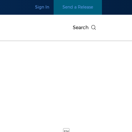
Sign In
Send a Release
Search