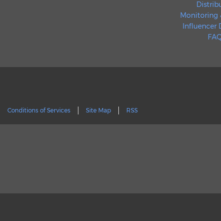
Distrib
Monitoring 
Influencer
FAQ
Conditions of Services
Site Map
RSS