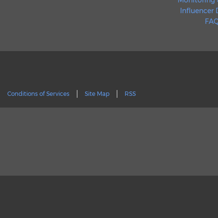
Monitoring 
Influencer
FAQ
Conditions of Services
Site Map
RSS