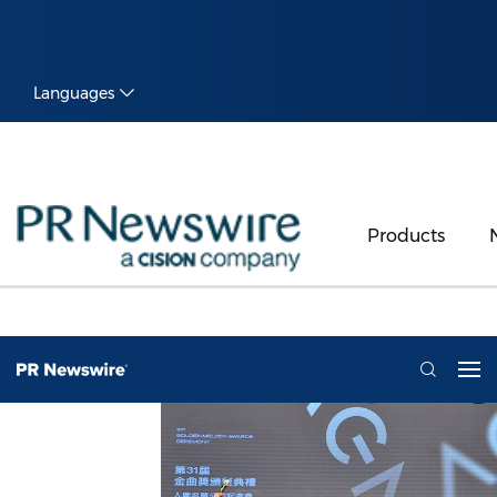
Languages
Products