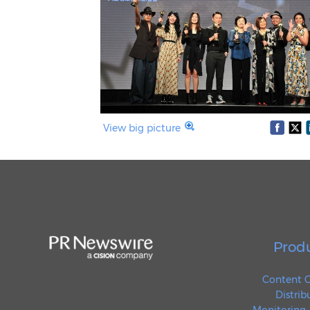
View big picture
Prod
Content C
Distrib