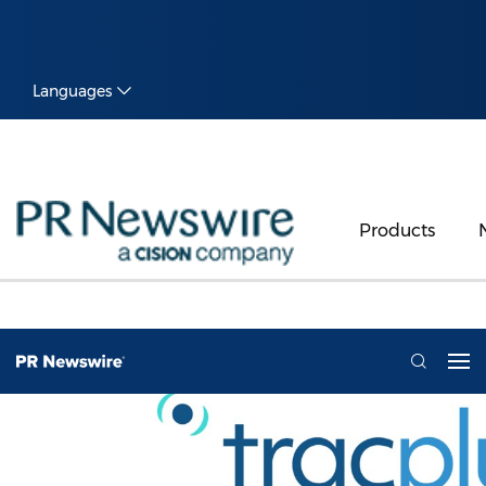
Languages
Products