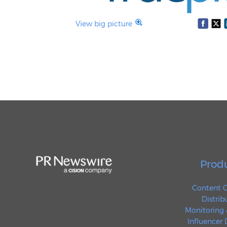
View big picture
Prod
Content C
Distrib
Monitoring 
Influencer