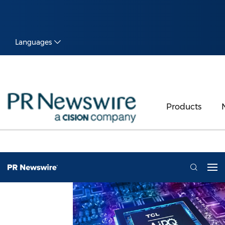
Languages
Products