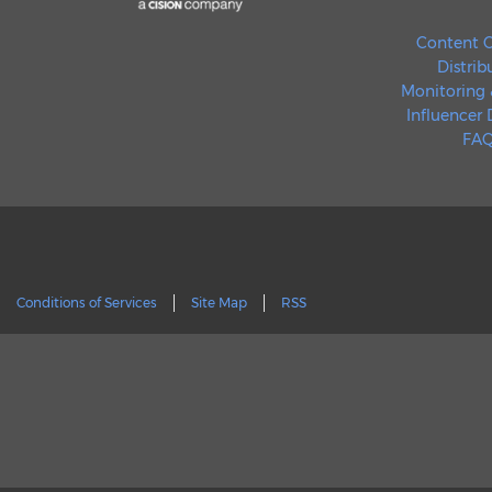
Content C
Distrib
Monitoring 
Influencer
FAQ
Conditions of Services
Site Map
RSS