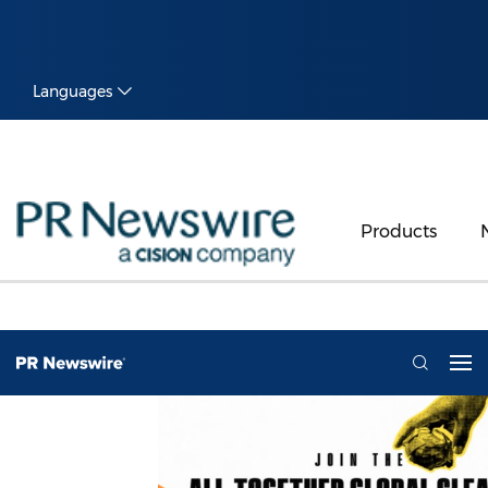
Languages
Products