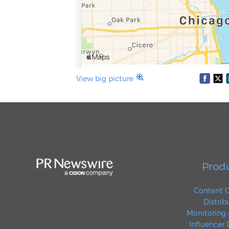
View big picture
Prod
Content C
Distrib
Monitoring 
Influencer