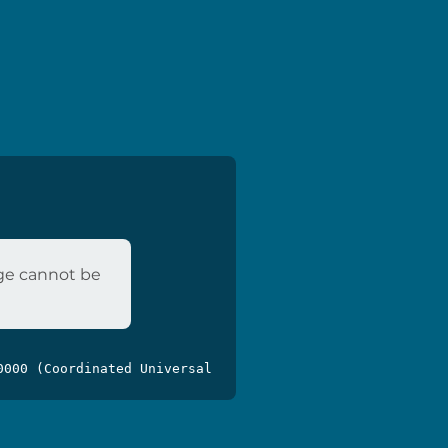
age cannot be
0000 (Coordinated Universal