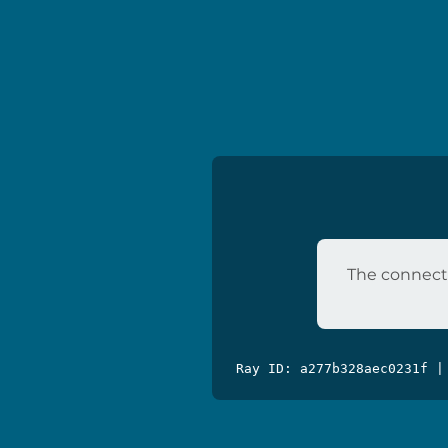
The connecti
Ray ID: a277b328aec0231f |