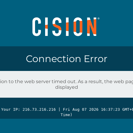
Connection Error
on to the web server timed out. As a result, the web p
displayed
 Your IP: 216.73.216.216 |
Fri Aug 07 2026 16:37:23 GMT+
Time)