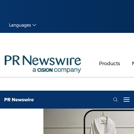
Languages
Products