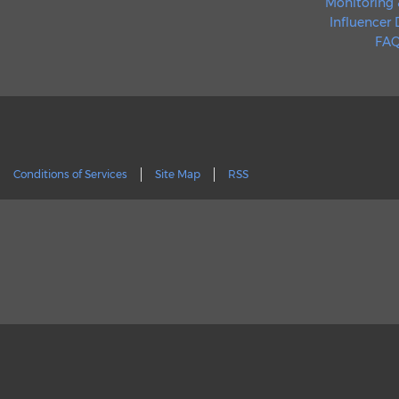
Monitoring 
Influencer
FAQ
Conditions of Services
Site Map
RSS