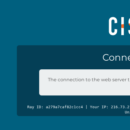
Conne
The connection to the web server t
Ray ID: a279a7caf82c1cc4 | Your IP: 216.73.
Un